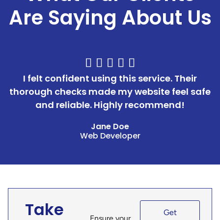
Are Saying About Us





I felt confident using this service. Their
thorough checks made my website feel safe
and reliable. Highly recommend!
Jane Doe
Web Developer
Take
Get
Ensure your