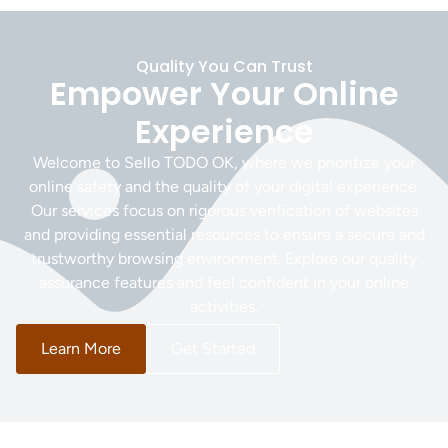
Quality You Can Trust
Empower Your Online
Experience
Welcome to Sello TODO OK, where we prioritize your
online safety and the quality of your digital experience.
Our services focus on rigorous verification of websites
and providing essential resources to ensure a secure and
trustworthy browsing environment. Explore our quality
assurance features and feel confident in your online
activities.
Learn More
Get Started