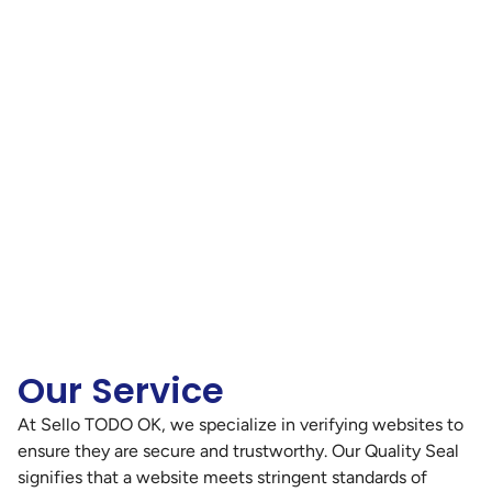
Our Service
At Sello TODO OK, we specialize in verifying websites to
ensure they are secure and trustworthy. Our Quality Seal
signifies that a website meets stringent standards of