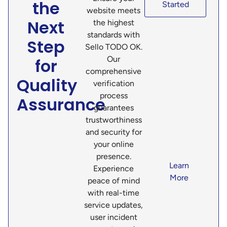
the
Started
website meets
Next
the highest
standards with
Step
Sello TODO OK.
Our
for
comprehensive
Quality
verification
process
Assurance
guarantees
trustworthiness
and security for
your online
presence.
Learn
Experience
More
peace of mind
with real-time
service updates,
user incident