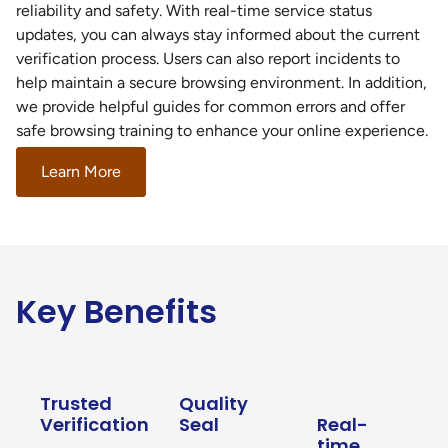
reliability and safety. With real-time service status
updates, you can always stay informed about the current
verification process. Users can also report incidents to
help maintain a secure browsing environment. In addition,
we provide helpful guides for common errors and offer
safe browsing training to enhance your online experience.
Learn More
Key Benefits
Trusted
Quality
Verification
Seal
Real-
time