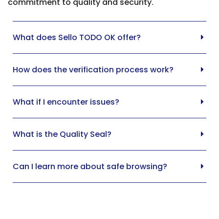
commitment to quality and security.
What does Sello TODO OK offer?
How does the verification process work?
What if I encounter issues?
What is the Quality Seal?
Can I learn more about safe browsing?