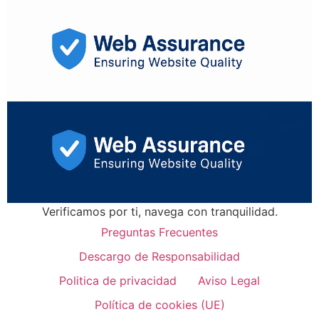
Verificamos por ti, navega con tranquilidad.
Preguntas Frecuentes
Descargo de Responsabilidad
Politica de privacidad
Aviso Legal
Política de cookies (UE)