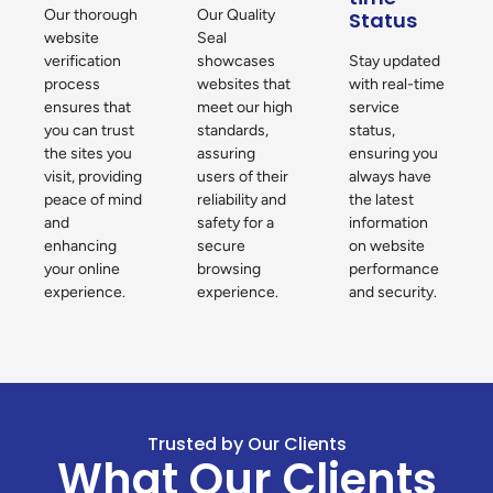
Our thorough
Our Quality
Status
website
Seal
verification
showcases
Stay updated
process
websites that
with real-time
ensures that
meet our high
service
you can trust
standards,
status,
the sites you
assuring
ensuring you
visit, providing
users of their
always have
peace of mind
reliability and
the latest
and
safety for a
information
enhancing
secure
on website
your online
browsing
performance
experience.
experience.
and security.
Trusted by Our Clients
What Our Clients