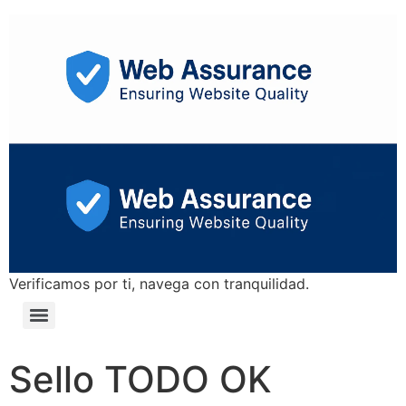
Verificamos por ti, navega con tranquilidad.
Sello TODO OK