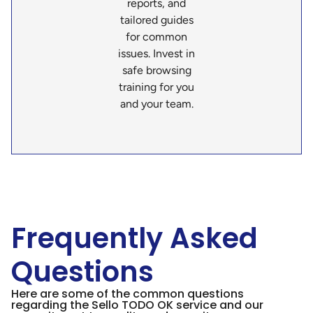
reports, and
tailored guides
for common
issues. Invest in
safe browsing
training for you
and your team.
Frequently Asked
Questions
Here are some of the common questions
regarding the Sello TODO OK service and our