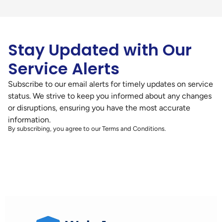
Stay Updated with Our
Service Alerts
Subscribe to our email alerts for timely updates on service
status. We strive to keep you informed about any changes
or disruptions, ensuring you have the most accurate
information.
By subscribing, you agree to our Terms and Conditions.