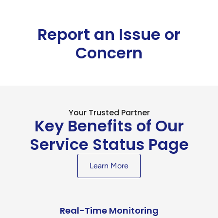
Report an Issue or
Concern
Your Trusted Partner
Key Benefits of Our
Service Status Page
Learn More
Real-Time Monitoring