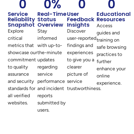
0
0
%
0
0
Service
Real-Time
User
Educational
Reliability
Status
Feedback
Resources
Snapshot
Overview
Insights
Access
Explore
Stay
Discover
guides and
critical
informed
user-reported
training on
metrics that
with up-to-
findings and
safe browsing
showcase our
the-minute
experiences
practices to
commitment
updates
to give you a
further
to quality
regarding
clearer
enhance your
assurance
service
picture of
online
and security
performance
service
experience.
standards for
and incident
trustworthiness.
all verified
reports
websites.
submitted by
users.