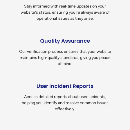
Stay informed with real-time updates on your
website's status, ensuring you're always aware of
operational issues as they arise.
Quality Assurance
Our verification process ensures that your website
maintains high-quality standards, giving you peace
of mind.
User Incident Reports
Access detailed reports about user incidents,
helping you identify and resolve common issues
effectively.