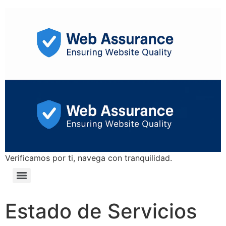
Verificamos por ti, navega con tranquilidad.
Estado de Servicios