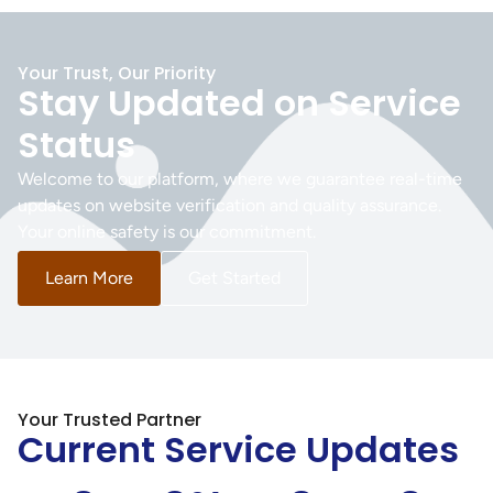
Your Trust, Our Priority
Stay Updated on Service
Status
Welcome to our platform, where we guarantee real-time
updates on website verification and quality assurance.
Your online safety is our commitment.
Learn More
Get Started
Your Trusted Partner
Current Service Updates